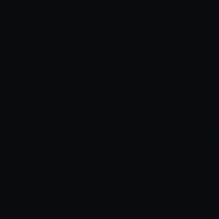
Behavior