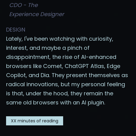
CDO - The
Experience Designer
DESIGN
Lately, I've been watching with curiosity,
interest, and maybe a pinch of
disappointment, the rise of AI-enhanced
browsers like Comet, ChatGPT Atlas, Edge
Copilot, and Dia. They present themselves as
radical innovations, but my personal feeling
is that, under the hood, they remain the
same old browsers with an AI plugin.
XX
minutes of reading