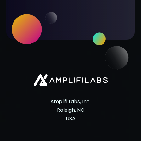
Amplifi Labs, Inc.
Raleigh, NC
USA