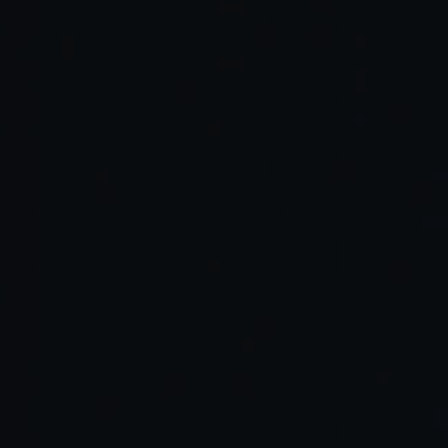
https://www.behaviormodel.org
https://pubmed.ncbi.nlm.nih.gov/26361052
long-does-it-take-form-habit
https://scholar.harvard.edu/files/rzeckh
Perplexity — Comet
OpenAI — Atlas
Microsoft — Copilot
The Browser Company