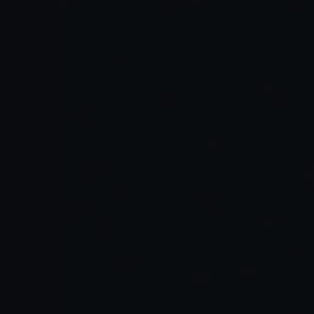
Rituals