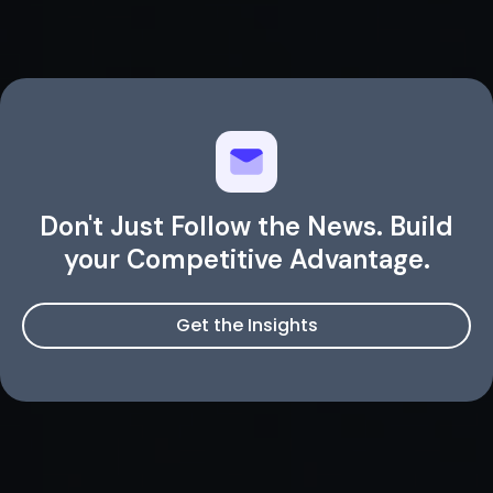
Don't Just Follow the News. Build
your Competitive Advantage.
Get the Insights