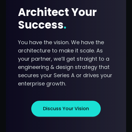
Architect Your
Success
.
You have the vision. We have the
architecture to make it scale. As
your partner, we’ll get straight to a
engineering & design strategy that
secures your Series A or drives your
enterprise growth.
Discuss Your Vision