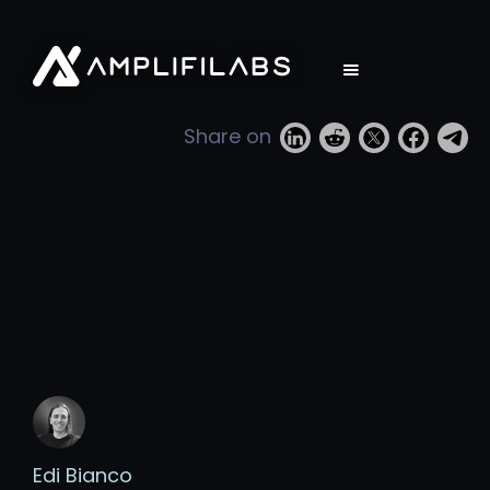
Share on
Edi Bianco