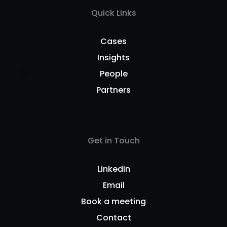
Quick Links
Cases
Insights
People
Partners
Get in Touch
Linkedin
Email
Book a meeting
Contact