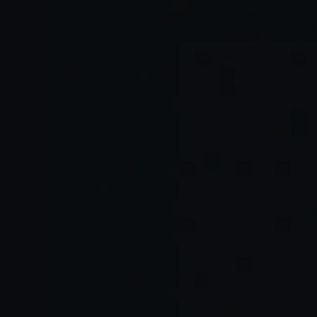
No clear reward loop:
Same experience: