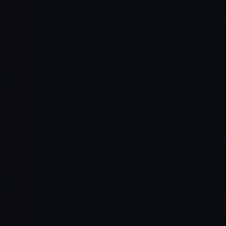
Out of sight, out of mind:
Same old defaults: