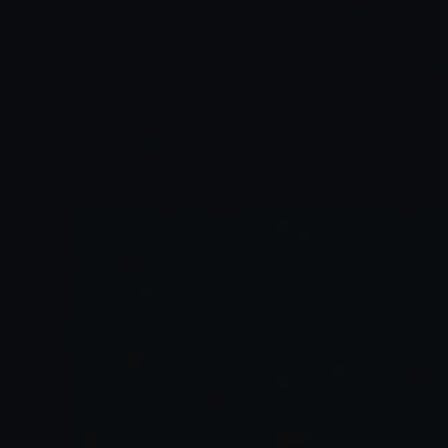
Habits
People