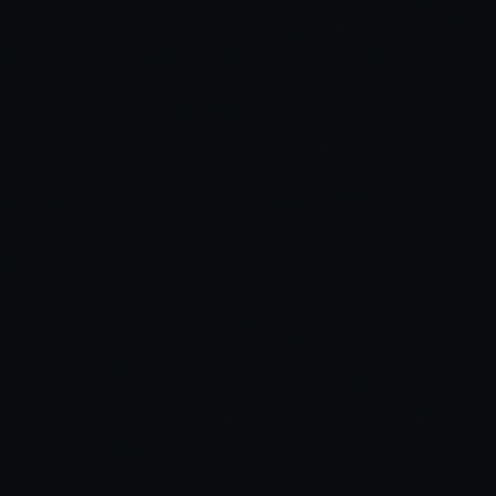
Read Full Article →