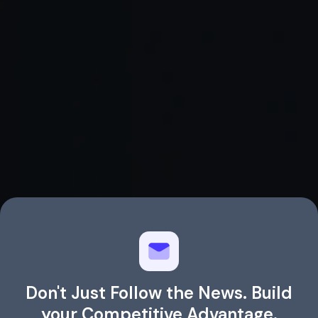
Read Full Article →
Don't Just Follow the News. Build
your Competitive Advantage.