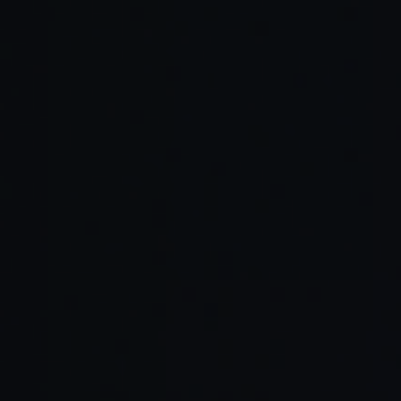
Read Full Article →