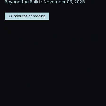
Beyond the Build • November 03, 2025
XX
minutes of reading