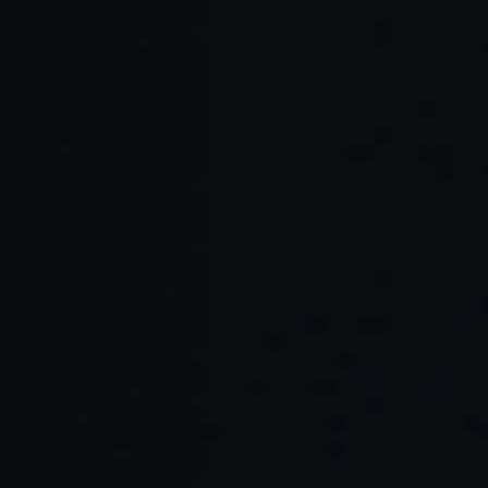
Read Full Article →