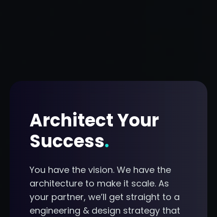
Architect Your
Success
.
You have the vision. We have the
architecture to make it scale. As
your partner, we’ll get straight to a
engineering & design strategy that