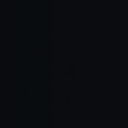
Read Full Article →