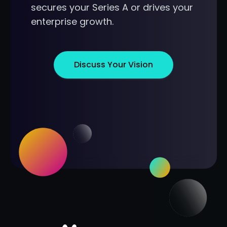
secures your Series A or drives your
enterprise growth.
Discuss Your Vision