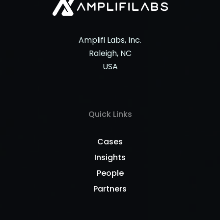
Amplifi Labs, Inc.
Raleigh, NC
USA
Quick Links
Cases
Insights
People
Partners