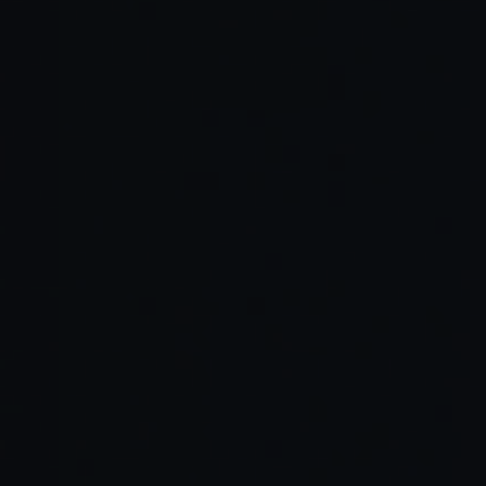
Read Full Article →