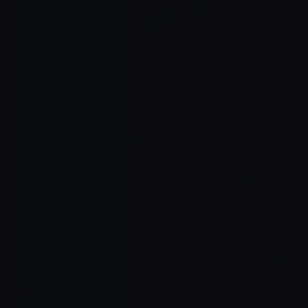
Read Full Article →