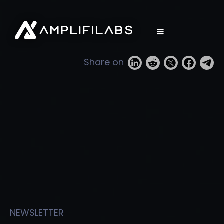
Share on
NEWSLETTER