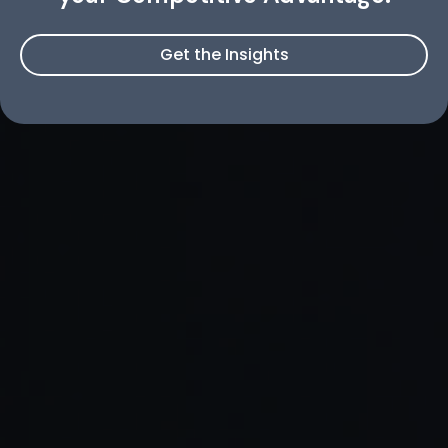
Get the Insights