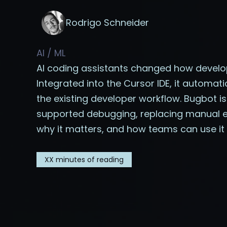
Rodrigo Schneider
AI / ML
AI coding assistants changed how develop
Integrated into the Cursor IDE, it automati
the existing developer workflow. Bugbot is
supported debugging, replacing manual eff
why it matters, and how teams can use it 
XX
minutes of reading