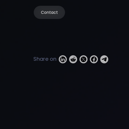
Contact
Share on