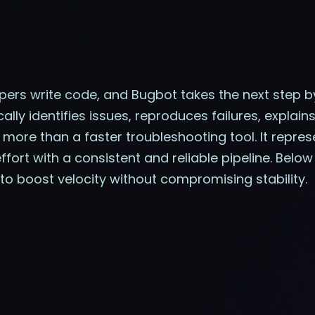
ers write code, and Bugbot takes the next step 
cally identifies issues, reproduces failures, explai
 more than a faster troubleshooting tool. It repres
ort with a consistent and reliable pipeline. Below
to boost velocity without compromising stability.