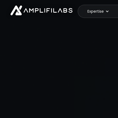
Expertise