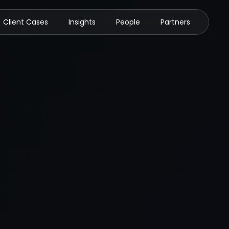
Client Cases
Insights
People
Partners