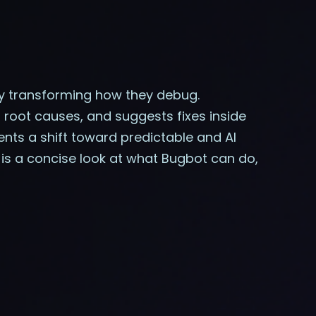
by transforming how they debug.
ns root causes, and suggests fixes inside
ents a shift toward predictable and AI
 is a concise look at what Bugbot can do,