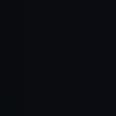
Read Full Article