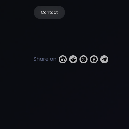
Contact
Share on