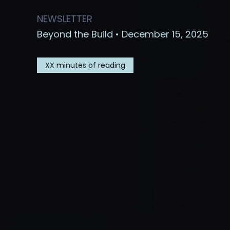
NEWSLETTER
Beyond the Build • December 15, 2025
XX
minutes of reading