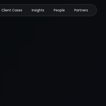
Client Cases
Insights
People
Partners