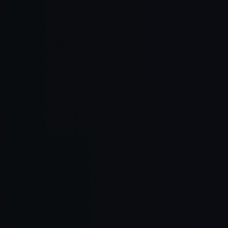
Read Full Article