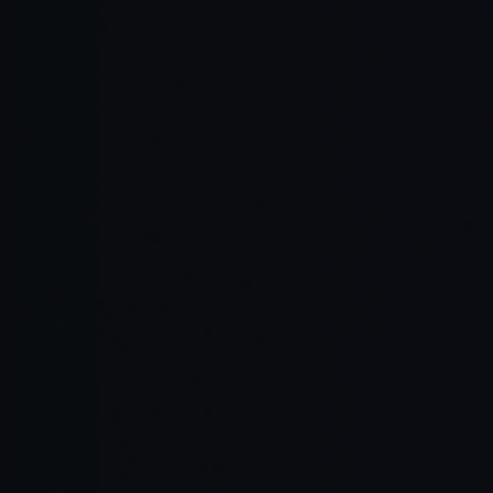
Read Full Article