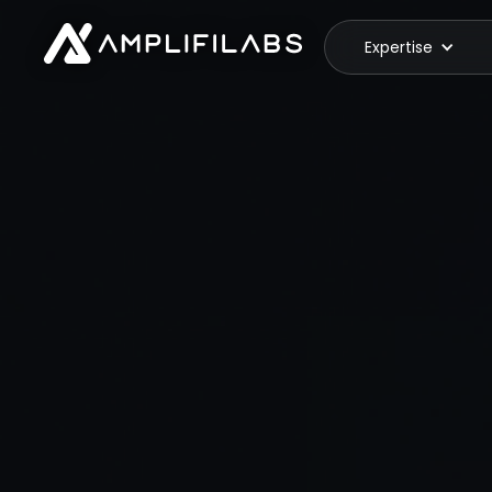
Expertise