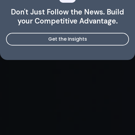
Don't Just Follow the News. Build
your Competitive Advantage.
Get the Insights