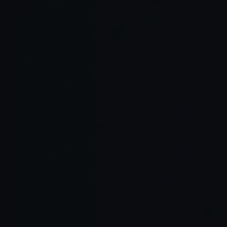
Continuous feedback loops: