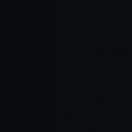
Prompt-based analysis:
Historical data training:
Automated benchmarking: