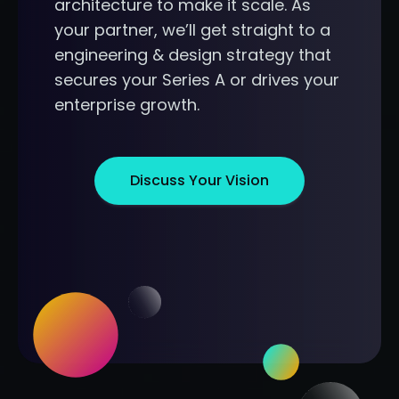
architecture to make it scale. As
your partner, we’ll get straight to a
engineering & design strategy that
secures your Series A or drives your
enterprise growth.
Discuss Your Vision