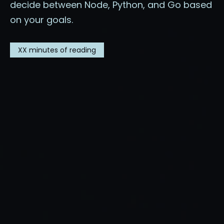
decide between Node, Python, and Go based
on your goals.
XX
minutes of reading