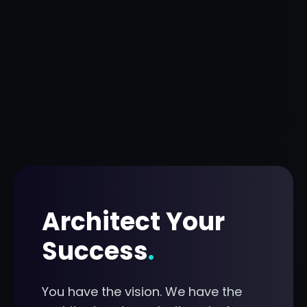
Architect Your
Success
.
You have the vision. We have the