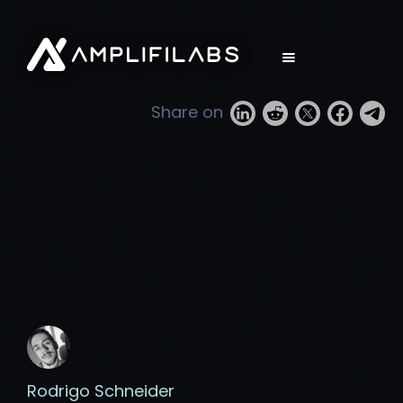
Share on
Rodrigo Schneider