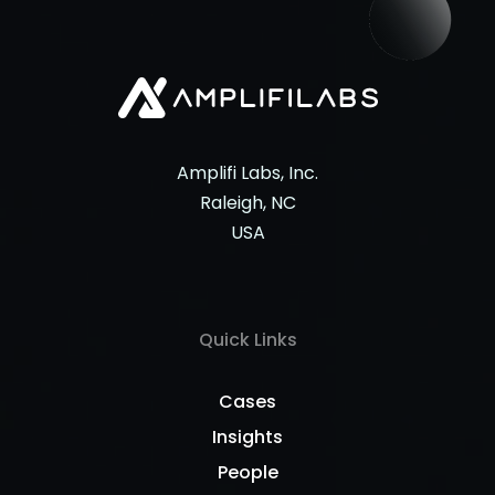
Amplifi Labs, Inc.
Raleigh, NC
USA
Quick Links
Cases
Insights
People