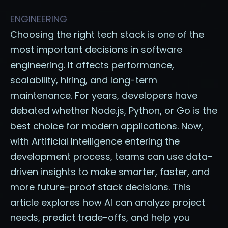
ENGINEERING
Choosing the right tech stack is one of the
most important decisions in software
engineering. It affects performance,
scalability, hiring, and long-term
maintenance. For years, developers have
debated whether Node.js, Python, or Go is the
best choice for modern applications. Now,
with Artificial Intelligence entering the
development process, teams can use data-
driven insights to make smarter, faster, and
more future-proof stack decisions. This
article explores how AI can analyze project
needs, predict trade-offs, and help you