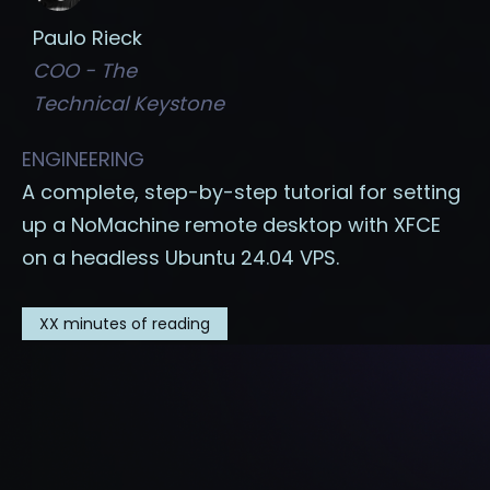
Paulo Rieck
COO - The
Technical Keystone
ENGINEERING
A complete, step-by-step tutorial for setting
up a NoMachine remote desktop with XFCE
on a headless Ubuntu 24.04 VPS.
XX
minutes of reading