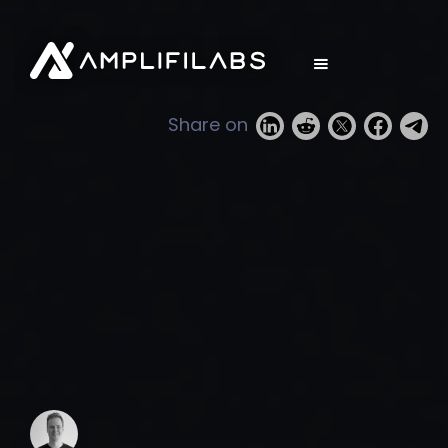
Share on