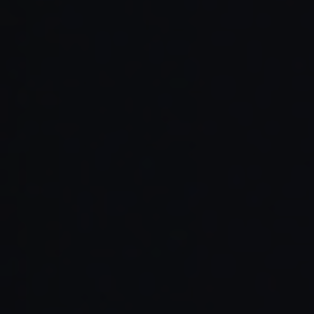
Read Full Article →