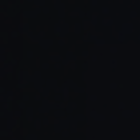
Read Full Article →