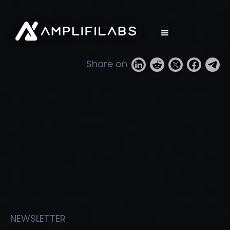
Share on
NEWSLETTER