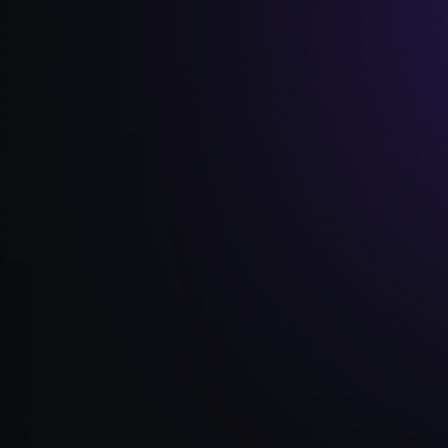
Read Full Article →