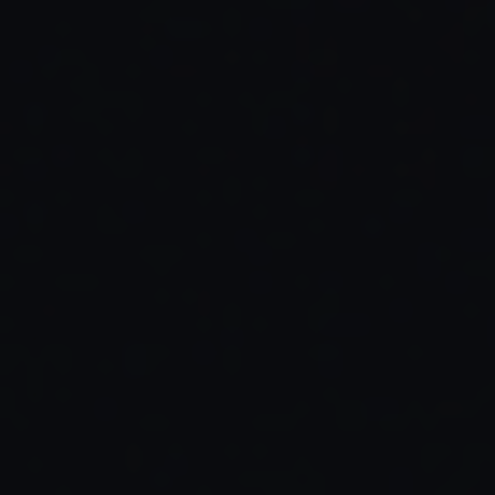
Read Full Article →