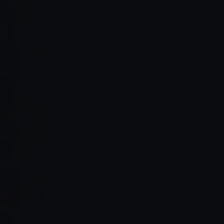
Read Full Article →