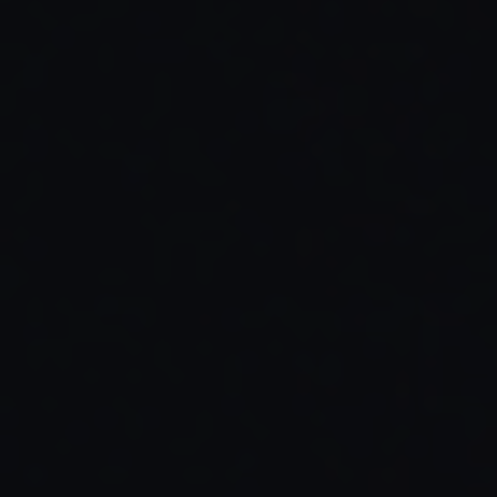
Read Full Article →