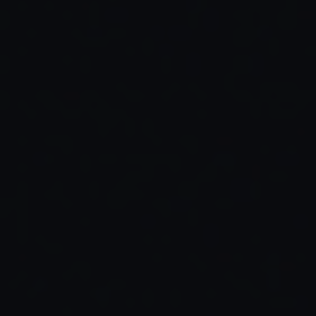
Read Full Article →