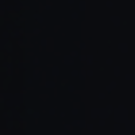
Read Full Article →