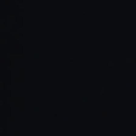
Read Full Article →