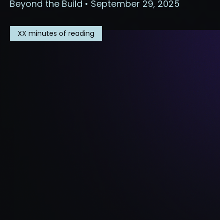
Beyond the Build • September 29, 2025
XX
minutes of reading