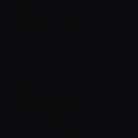
Read Full Article →