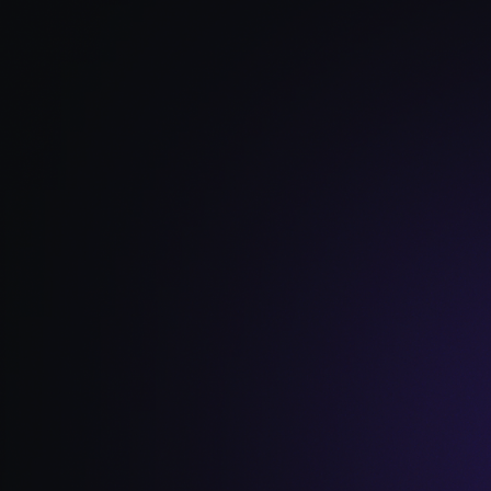
Read Full Article →