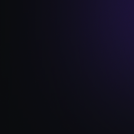
Read Full Article →