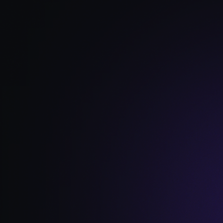
Read Full Article →