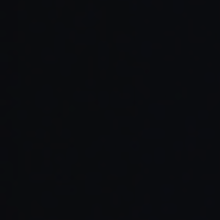
Read Full Article →