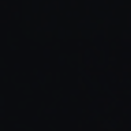
Read Full Article →