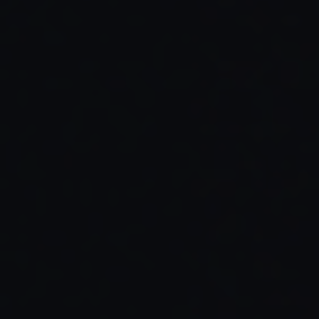
Read Full Article →