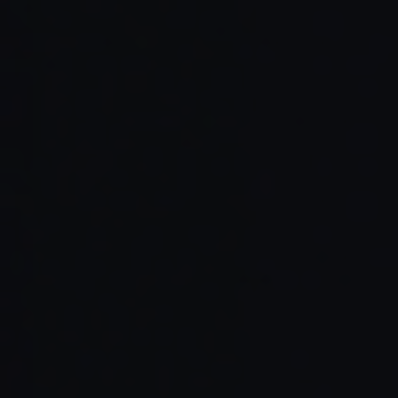
Read Full Article →