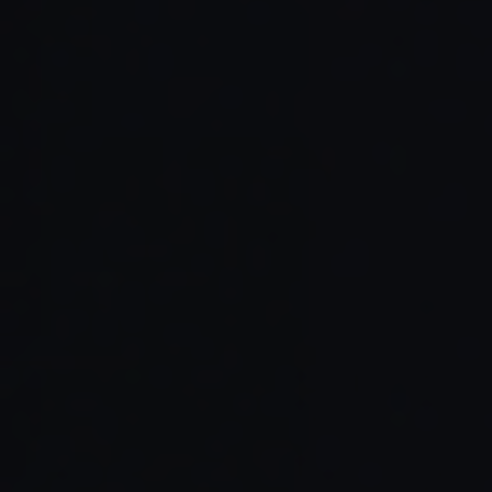
Read Full Article →