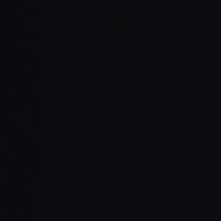
Read Full Article →