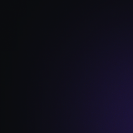
Read Full Article →