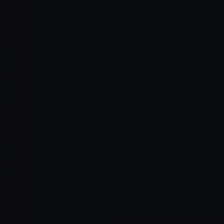
Agentic AI copilots