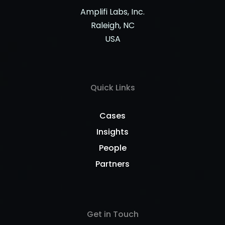
Amplifi Labs, Inc.
Raleigh, NC
USA
Quick Links
Cases
Insights
People
Partners
Get in Touch