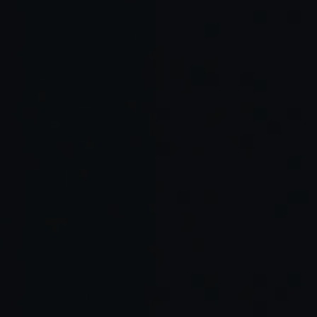
Cursor Agent vs. Windsurf: Which AI
Coding Assistant Is Right for Your
Team?
Windsurf AI Coding Assistant: What It Is,
How It Works, and Why Developers Are
Switching
Cursor Agent: Inside the AI-Powered
Workflow Engine for Developers
Why Amplifi Labs Chooses Cline as Its AI
Pair Programmer