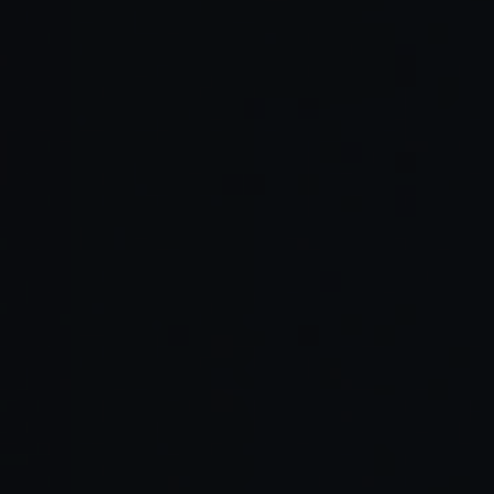
Editor themes
Music or ambient sound generators