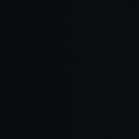
Automate friction points.
Track your energy cycles.
Treat coding like art.