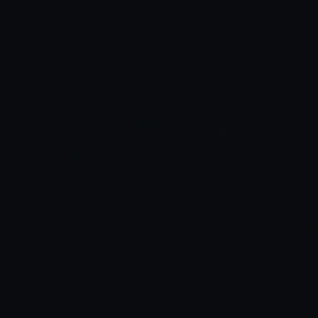
dev setup feels frictionless
AI assistant understands your
context
music, mood, and focus
forget time exists
in it.