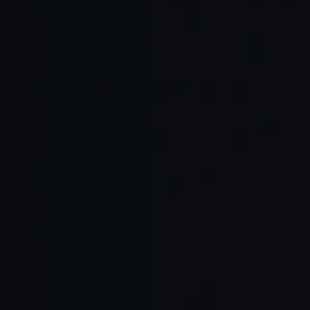
Examples of tools enhancing the vibe
Example
Purpose
Vibe Effect
Tools
Maintain
Contextual
Cursor Agent,
continuity and
coding
Windsurf
coding rhythm