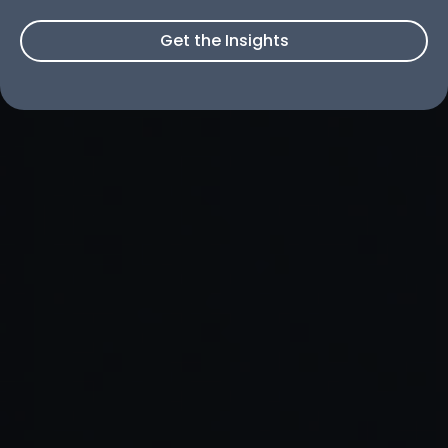
Get the Insights