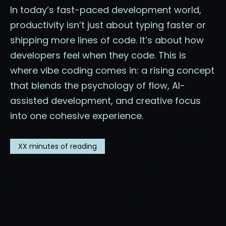
In today’s fast-paced development world,
productivity isn’t just about typing faster or
shipping more lines of code. It’s about how
developers feel when they code. This is
where vibe coding comes in: a rising concept
that blends the psychology of flow, AI-
assisted development, and creative focus
into one cohesive experience.
XX
minutes of reading