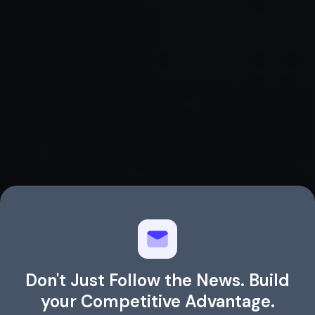
Agentic AI Coding Assistants in 2025:
Which Ones Should You Try?
Don't Just Follow the News. Build
your Competitive Advantage.