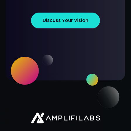
Discuss Your Vision