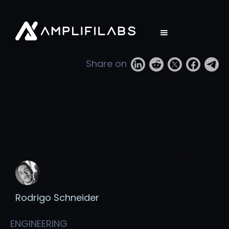
Share on
Rodrigo Schneider
ENGINEERING