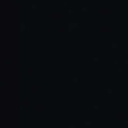
Lower burnout:
Smarter collaboration: