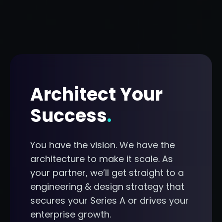
Architect Your
Success
.
You have the vision. We have the
architecture to make it scale. As
your partner, we’ll get straight to a
engineering & design strategy that
secures your Series A or drives your
enterprise growth.