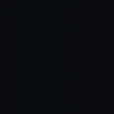
Adapts to tone
Pair
Cline
and coding
programming
habits
Code
GitHub Copilot
Reduces mental
visualization
Workspace
load
FlowState, LoFi
Keeps brain
Ambient
Coder,
relaxed and
productivity
DeepFocus
consistent