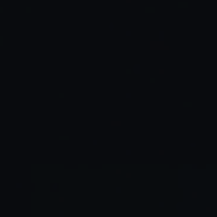
Higher output quality:
Deeper engagement: