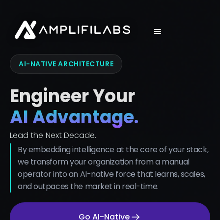
AI-NATIVE ARCHITECTURE
Engineer Your
AI Advantage.
Lead the Next Decade.
By embedding intelligence at the core of your stack,
we transform your organization from a manual
operator into an AI-native force that learns, scales,
and outpaces the market in real-time.
Go AI-Native