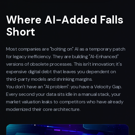
Where AI-Added Falls
Short
Most companies are "bolting on" AI as a temporary patch
for legacy inefficiency. They are building "AI-Enhanced"
versions of obsolete processes. This isn't innovation; it's
expensive digital debt that leaves you dependent on
third-party models and shrinking margins.
You don't have an "AI problem": you have a Velocity Gap.
Every second your data sits idle in a manual stack, your
market valuation leaks to competitors who have already
modernized their core architecture.