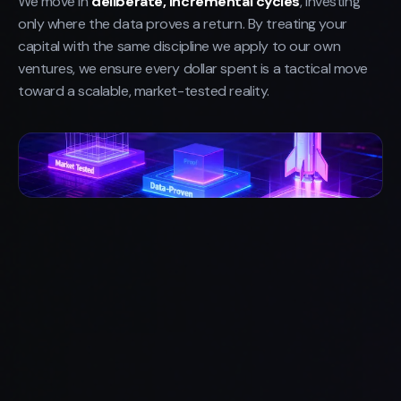
We move in
deliberate, incremental cycles
, investing
only where the data proves a return. By treating your
capital with the same discipline we apply to our own
ventures, we ensure every dollar spent is a tactical move
toward a scalable, market-tested reality.