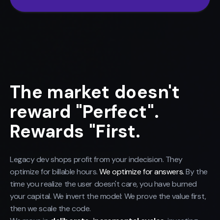
The market doesn't
reward "Perfect".
Rewards "First.
Legacy dev shops profit from your indecision. They
optimize for billable hours.
We optimize for answers.
By the
time you realize the user doesn't care, you have burned
your capital. We invert the model: We prove the value first,
then we scale the code.