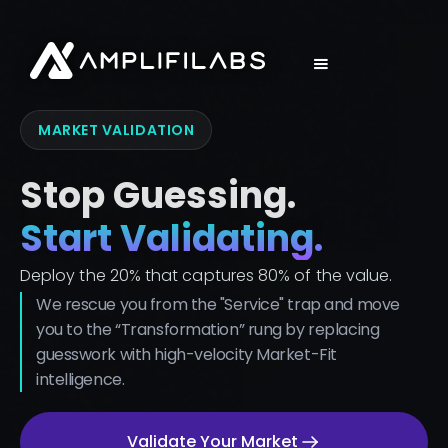
MARKET VALIDATION
Stop Guessing.
Start Validating.
Deploy the 20% that captures 80% of the value.
We rescue you from the "Service" trap and move
you to the “Transformation” rung by replacing
guesswork with high-velocity Market-Fit
intelligence.
Validate Your Market