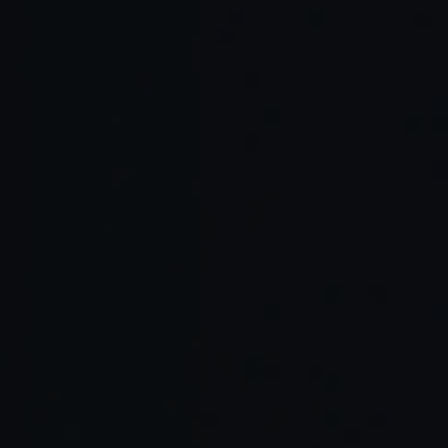
Read Full Article →