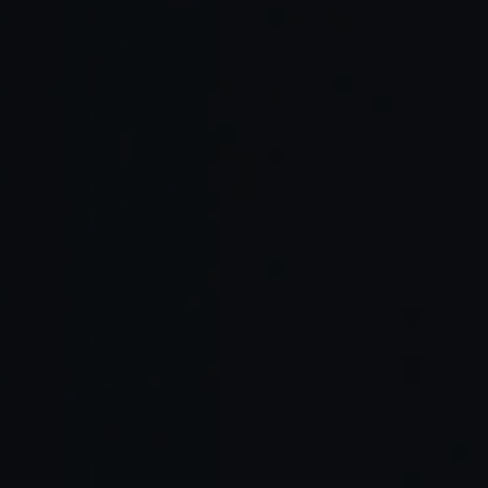
Read Full Article →