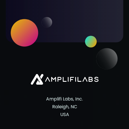
Amplifi Labs, Inc.
Raleigh, NC
USA