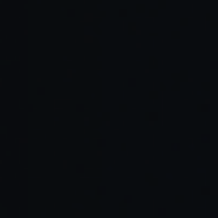
Read Full Article →