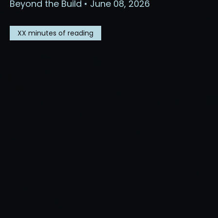
Beyond the Build • June 08, 2026
XX
minutes of reading