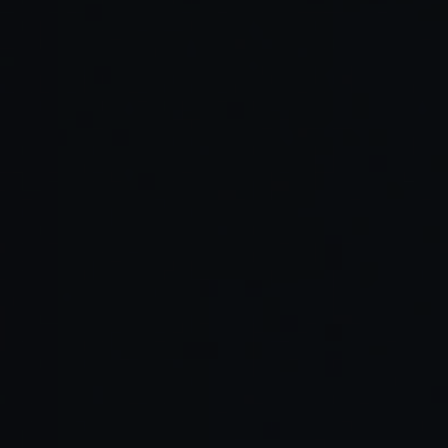
Read Full Article →