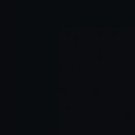
Read Full Article →