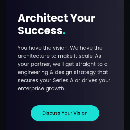
Architect Your
Success
.
You have the vision. We have the
architecture to make it scale. As
your partner, we’ll get straight to a
engineering & design strategy that
secures your Series A or drives your
enterprise growth.
Discuss Your Vision