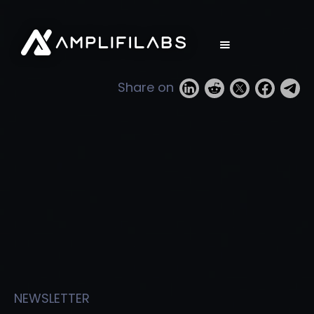
Share on
NEWSLETTER