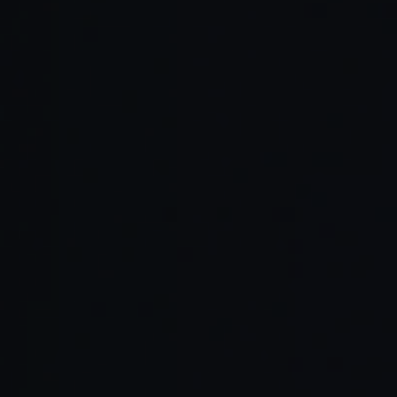
Read Full Article →