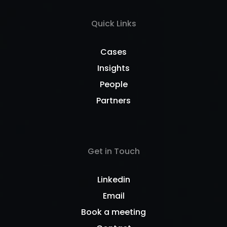
Quick Links
Cases
Insights
People
Partners
Get in Touch
Linkedin
Email
Book a meeting