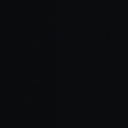
Read Full Article →