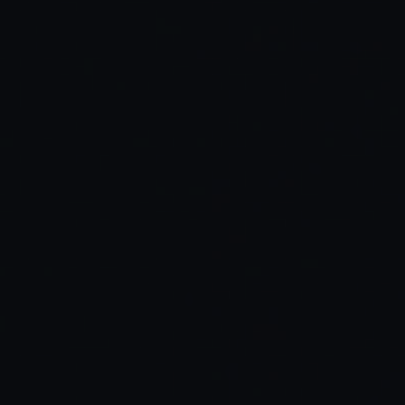
Read Full Article →