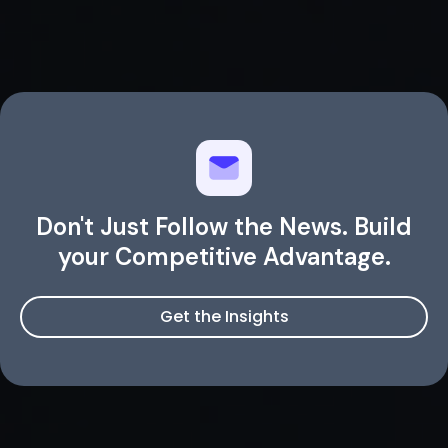
Don't Just Follow the News. Build
your Competitive Advantage.
Get the Insights