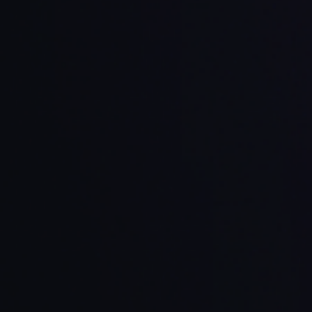
 processes
egration