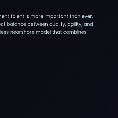
pment talent is more important than ever.
t balance between quality, agility, and
amless nearshore model that combines