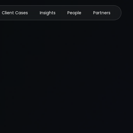
Client Cases
Insights
People
Partners