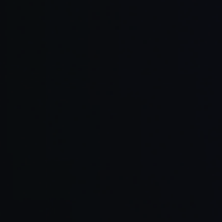
AI-enabled
Smooth int