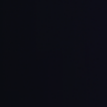
and mobile developers
ed with your product goals