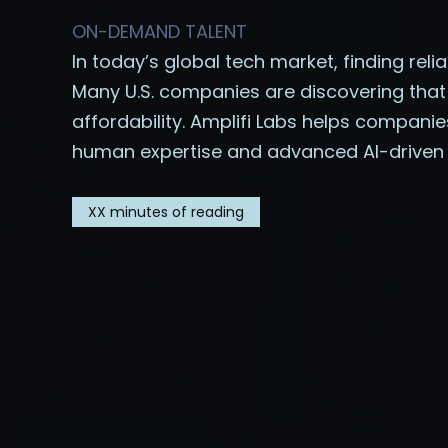
ON-DEMAND TALENT
In today’s global tech market, finding reli
Many U.S. companies are discovering that
affordability. Amplifi Labs helps compan
human expertise and advanced AI-driven 
XX
minutes of reading