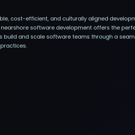
able, cost-efficient, and culturally aligned develo
 nearshore software development offers the perfec
ies build and scale software teams through a se
practices.