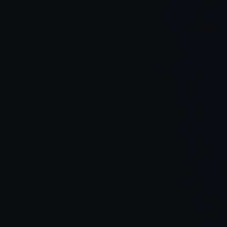
Full-stack 
Teams align