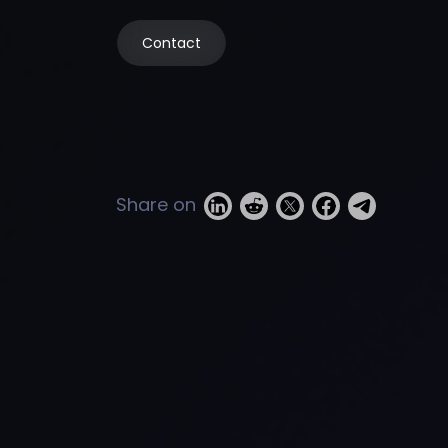
Contact
Share on