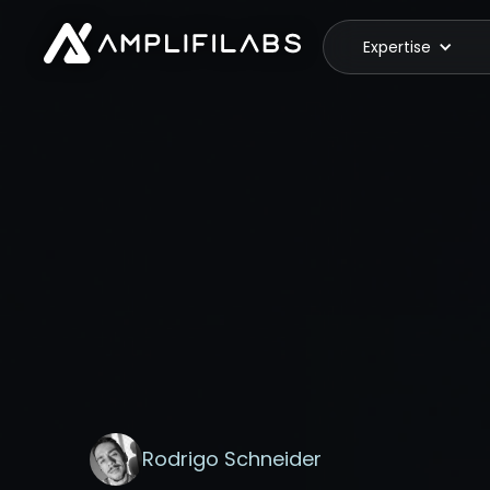
Expertise
Rodrigo Schneider