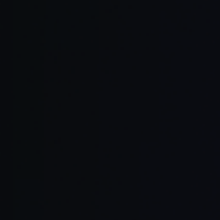
Reason acro
Modify and l
Execute cod
Integrate w