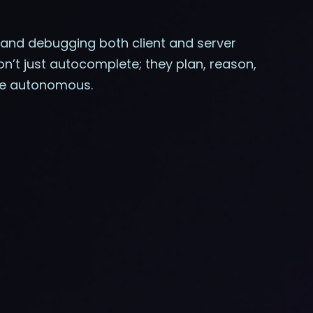
s and debugging both client and server
n’t just autocomplete; they plan, reason,
ore autonomous.