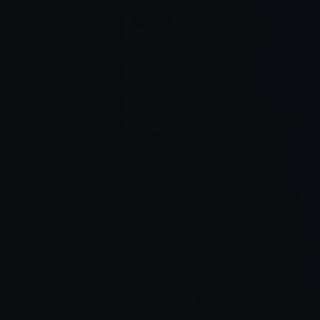
OpenHands