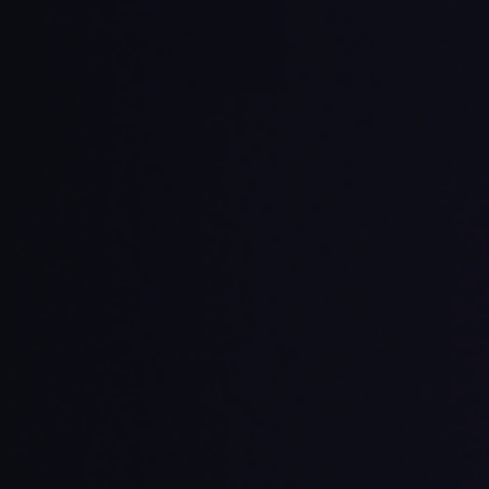
ory and intent