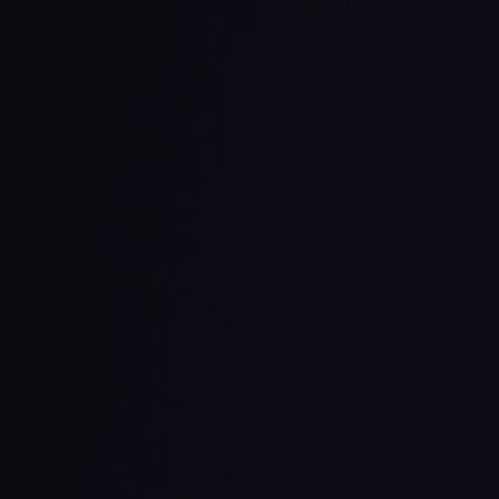
ss multiple contexts
ink files intelligently
e safely
ith development tools