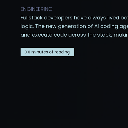
ENGINEERING
Fullstack developers have always lived be
logic. The new generation of AI coding ag
and execute code across the stack, maki
XX
minutes of reading