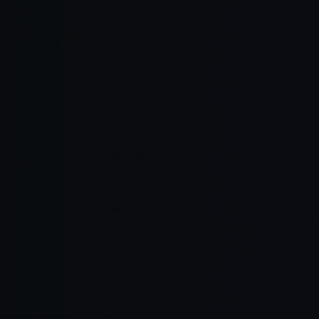
Retain mem