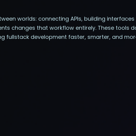
tween worlds: connecting APIs, building interface
ents changes that workflow entirely. These tools do
ng fullstack development faster, smarter, and m