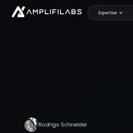
Expertise
Rodrigo Schneider