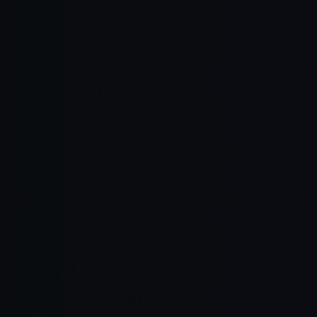
Cursor Agent