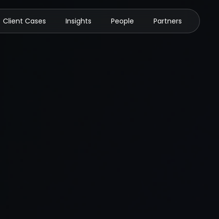
Client Cases
Insights
People
Partners