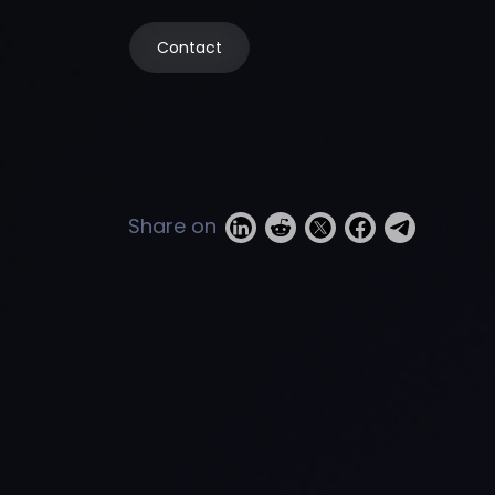
Contact
Share on