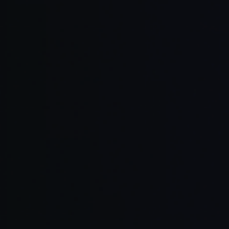
Windsurf AI