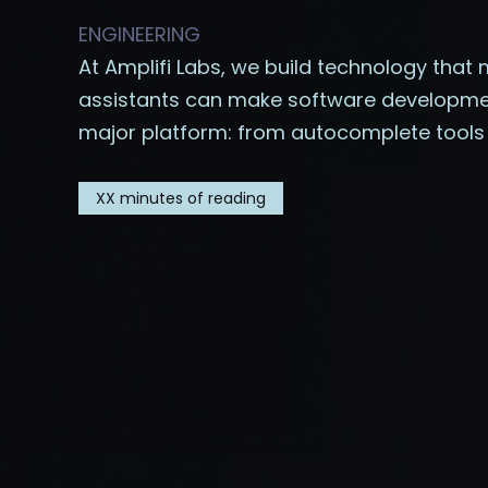
ENGINEERING
At Amplifi Labs, we build technology that 
assistants can make software development 
major platform: from autocomplete tools t
XX
minutes of reading