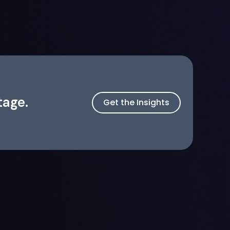
tage.
Get the Insights