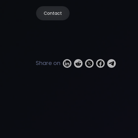
Contact
Share on