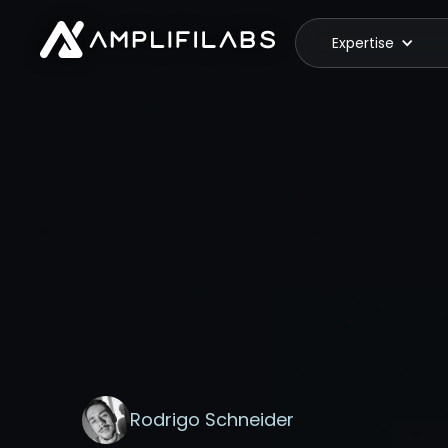
Expertise
Rodrigo Schneider