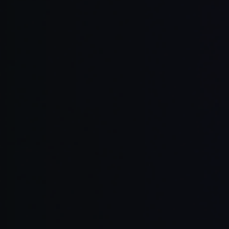
Collaborati
Transparen
Flexible
Extensible