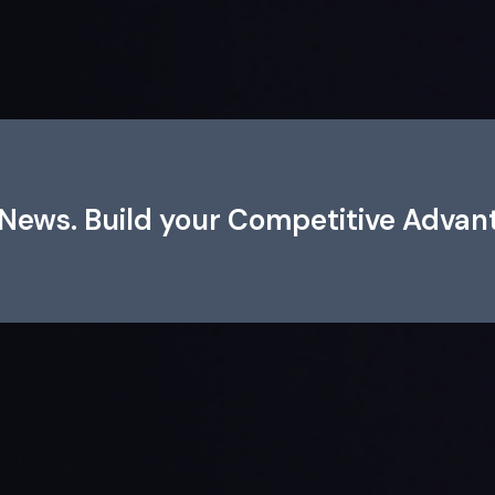
e News. Build your Competitive Advan