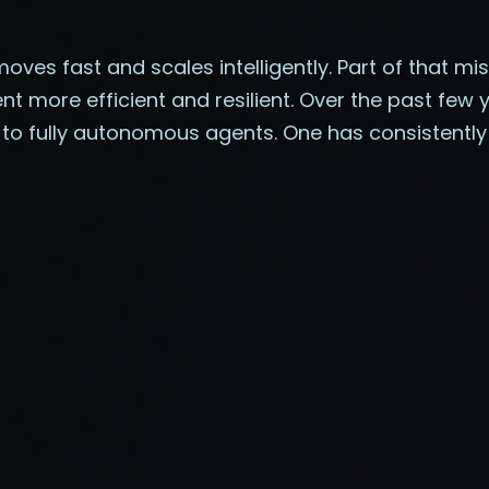
moves fast and scales intelligently. Part of that m
more efficient and resilient. Over the past few 
o fully autonomous agents. One has consistently 