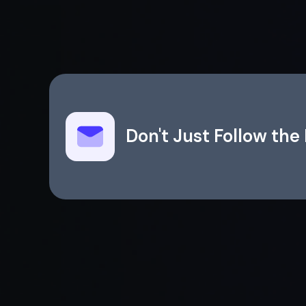
Don't Just Follow th