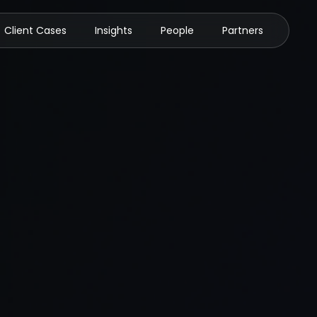
Client Cases
Insights
People
Partners