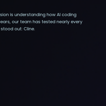
ission is understanding how AI coding
years, our team has tested nearly every
stood out: Cline.