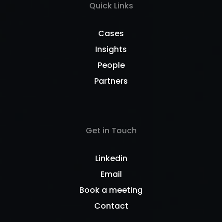
Quick Links
Cases
Insights
People
Partners
Get in Touch
Linkedin
Email
Book a meeting
Contact