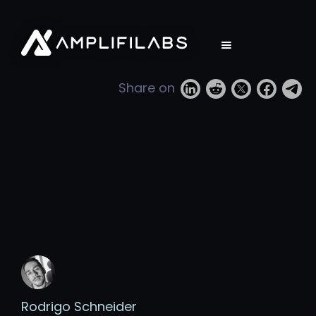
Share on
Rodrigo Schneider