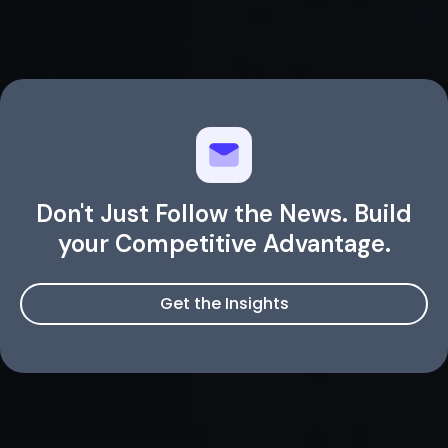
Don't Just Follow the News. Build
your Competitive Advantage.
Get the Insights