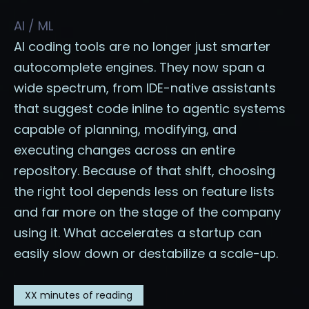
AI / ML
AI coding tools are no longer just smarter
autocomplete engines. They now span a
wide spectrum, from IDE-native assistants
that suggest code inline to agentic systems
capable of planning, modifying, and
executing changes across an entire
repository. Because of that shift, choosing
the right tool depends less on feature lists
and far more on the stage of the company
using it. What accelerates a startup can
easily slow down or destabilize a scale-up.
XX
minutes of reading