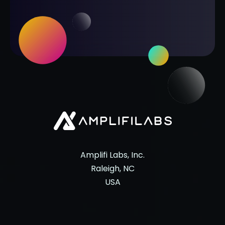
Amplifi Labs, Inc.
Raleigh, NC
USA