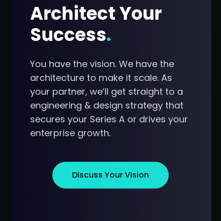
Architect Your
Success
.
You have the vision. We have the
architecture to make it scale. As
your partner, we’ll get straight to a
engineering & design strategy that
secures your Series A or drives your
enterprise growth.
Discuss Your Vision