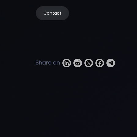
Contact
Share on