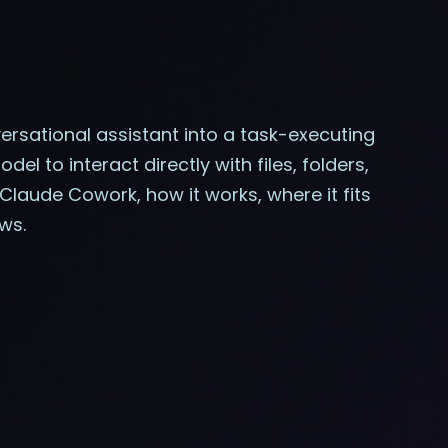
rsational assistant into a task-executing
l to interact directly with files, folders,
Claude Cowork, how it works, where it fits
ws.