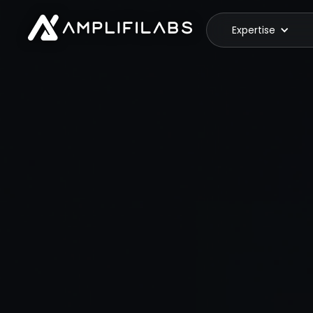
Expertise