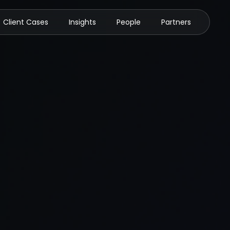
Client Cases
Insights
People
Partners