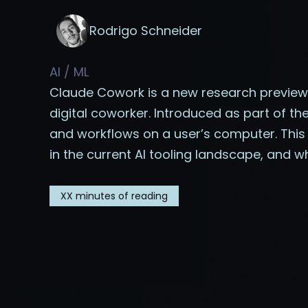
Rodrigo Schneider
AI / ML
Claude Cowork is a new research preview 
digital coworker. Introduced as part of th
and workflows on a user’s computer. This a
in the current AI tooling landscape, and w
XX
minutes of reading