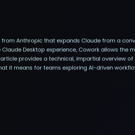
from Anthropic that expands Claude from a conve
e Claude Desktop experience, Cowork allows the mode
rticle provides a technical, impartial overview of 
hat it means for teams exploring AI-driven workflo