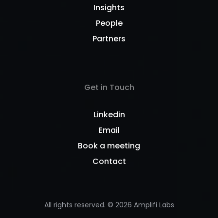
Insights
People
Partners
Get in Touch
Linkedin
Email
Book a meeting
Contact
All rights reserved. ©
2026
Amplifi Labs