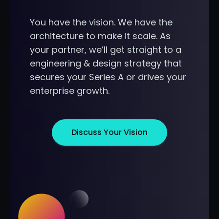
You have the vision. We have the
architecture to make it scale. As
your partner, we’ll get straight to a
engineering & design strategy that
secures your Series A or drives your
enterprise growth.
Discuss Your Vision