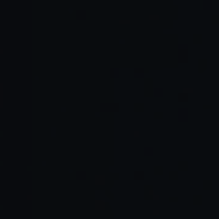
Dimension
Google Disco
Browser
Primary unit
Task-focused
Individual tabs
of work
GenTabs
Manual notes,
AI-generated
Organization
docs,
interactive
spreadsheets
structure
Output
Dynamic, app-
Static pages
format
like interfaces
Explicit links
Source
User-managed
back to original
handling
sources