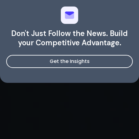
Don't Just Follow the News. Build
your Competitive Advantage.
Get the Insights