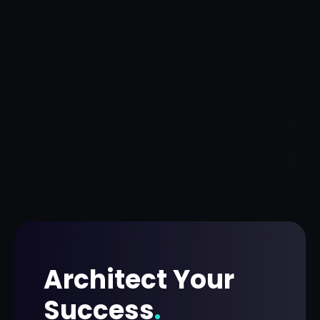
Architect Your
Success
.