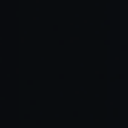
Traditional