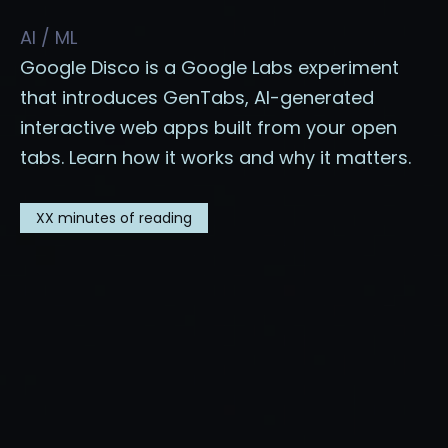
AI / ML
Google Disco is a Google Labs experiment
that introduces GenTabs, AI-generated
interactive web apps built from your open
tabs. Learn how it works and why it matters.
XX
minutes of reading