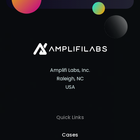
Amplifi Labs, Inc.
Raleigh, NC
USA
Quick Links
Cases