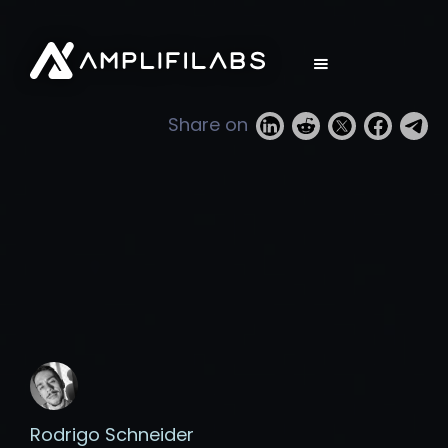
Share on
Rodrigo Schneider