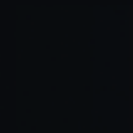
Connect Your Repository