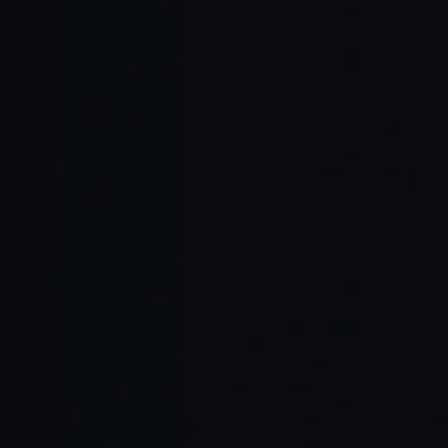
Improved Onboarding:
Knowledge Retention:
Better Collaboration: