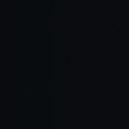
Reduced Documentation Burden:
Up-to-Date Content: