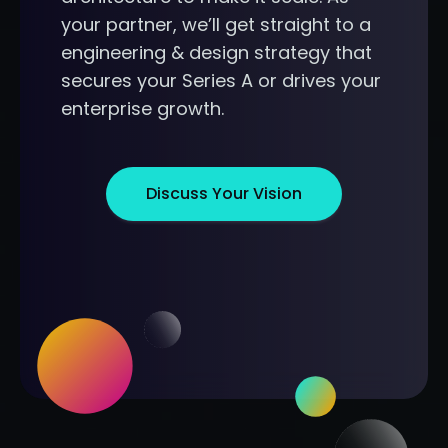
your partner, we’ll get straight to a
engineering & design strategy that
secures your Series A or drives your
enterprise growth.
Discuss Your Vision