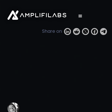
Share on