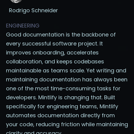
Rodrigo Schneider
ENGINEERING
Good documentation is the backbone of
every successful software project. It
improves onboarding, accelerates
collaboration, and keeps codebases
maintainable as teams scale. Yet writing and
maintaining documentation has always been
one of the most time-consuming tasks for
developers. Mintlify is changing that. Built
specifically for engineering teams, Mintlify
automates documentation directly from
your code, reducing friction while maintaining
clarity and accuracy.