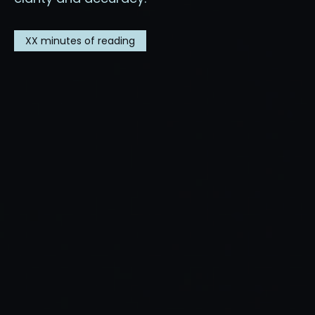
XX
minutes of reading