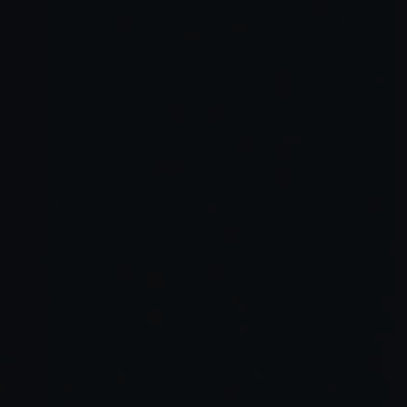
Scan and Generate
Edit and Customize
Deploy Anywhere