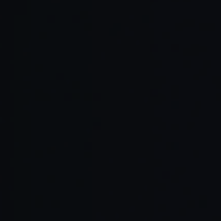
API-focused products
Fast-growing startups
Enterprise engineering teams
Open source projects