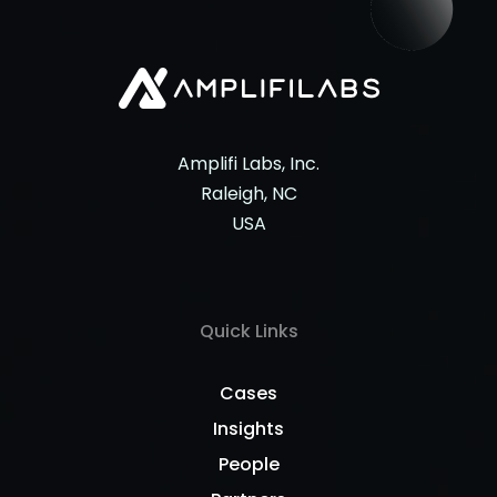
Amplifi Labs, Inc.
Raleigh, NC
USA
Quick Links
Cases
Insights
People