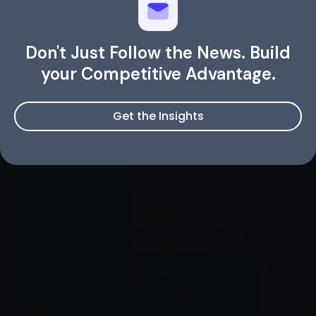
Don't Just Follow the News. Build
your Competitive Advantage.
Get the Insights