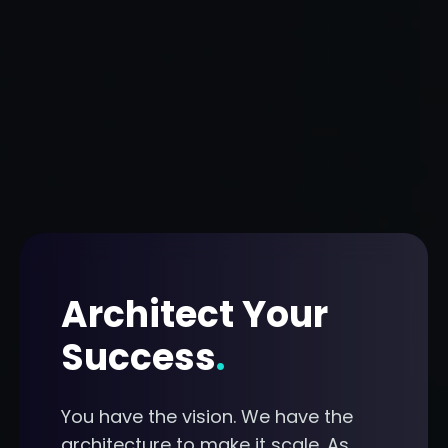
Architect Your
Success
.
You have the vision. We have the
architecture to make it scale. As