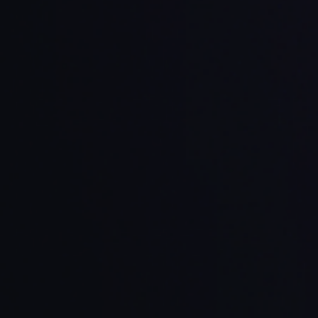
Privacy and
Deployment
ocus
IDE Support
S
Data Control
Options