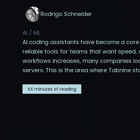
Rodrigo Schneider
AI / ML
AI coding assistants have become a cor
reliable tools for teams that want speed
workflows increases, many companies look
servers. This is the area where Tabnine st
XX
minutes of reading