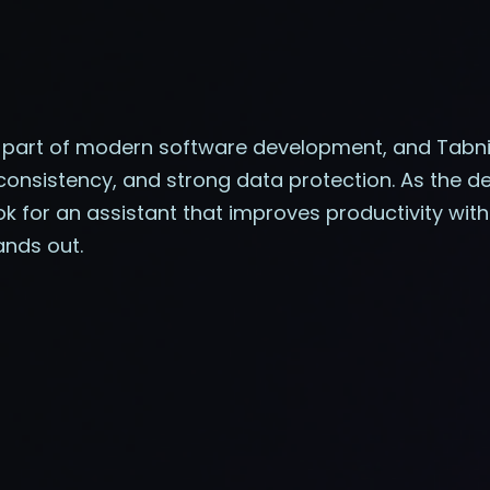
e part of modern software development, and Tabn
, consistency, and strong data protection. As the
 for an assistant that improves productivity with
ands out.