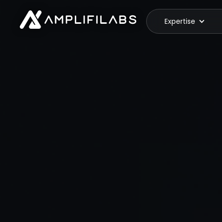
Expertise