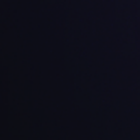
Potential
trengths
Limitations