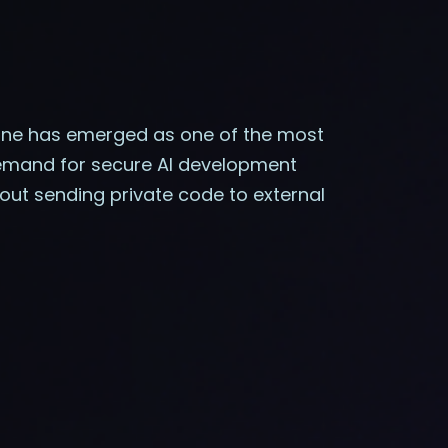
ine has emerged as one of the most
 demand for secure AI development
out sending private code to external