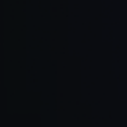
Tool
Main F