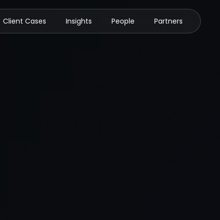
Client Cases
Insights
People
Partners