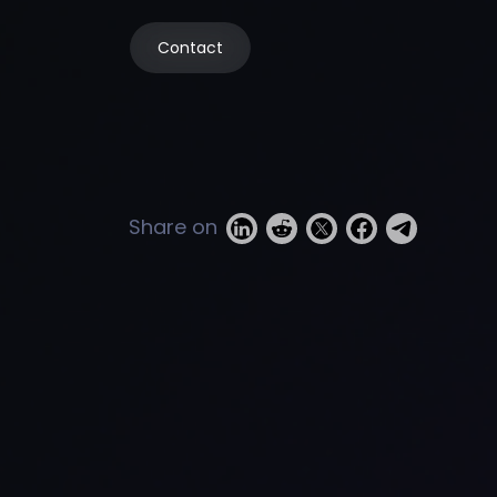
Contact
Share on