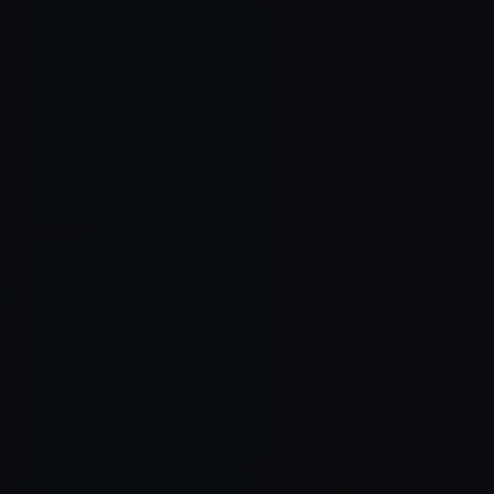
Cascade
AI first
Learning
Teams
multi step
editor
curve for
wanting
planning,
Windsurf
with
new
structure
multi
agent
workflow
d agent
model
plans
s
behavior
support
Best in
Not AI
Strongly
class
Extensio
native,
typed
type
JetBrain
ns with
slower
language
aware
s IDEs
static
evolution
s and
tooling,
analysis
for agent
enterprise
accurate
features
systems
refactors