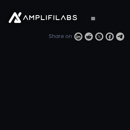
Share on