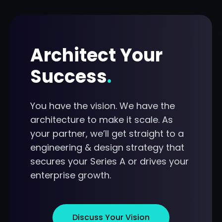
Architect Your
Success
.
You have the vision. We have the
architecture to make it scale. As
your partner, we’ll get straight to a
engineering & design strategy that
secures your Series A or drives your
enterprise growth.
Discuss Your Vision