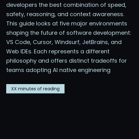
developers the best combination of speed,
safety, reasoning, and context awareness.
This guide looks at five major environments
shaping the future of software development:
VS Code, Cursor, Windsurf, JetBrains, and
Web IDEs. Each represents a different
philosophy and offers distinct tradeoffs for
teams adopting AI native engineering
XX
minutes of reading