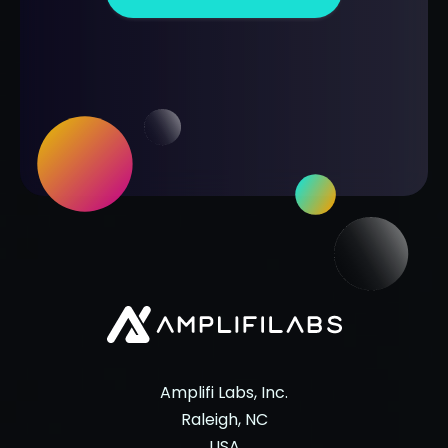
Amplifi Labs, Inc.
Raleigh, NC
USA