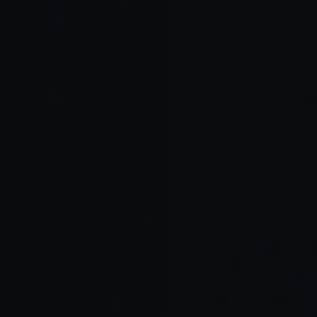
AI
Main
Main
Environ
Integrati
Advanta
Limitatio
Best For
ment
on Style
ges
ns