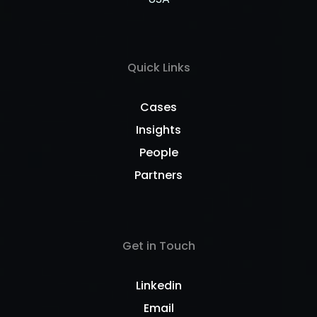
Quick Links
Cases
Insights
People
Partners
Get in Touch
Linkedin
Email