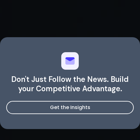
Don't Just Follow the News. Build
your Competitive Advantage.
Get the Insights