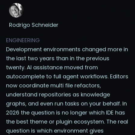
Rodrigo Schneider
ENGINEERING
Development environments changed more in
the last two years than in the previous
twenty. AI assistance moved from
autocomplete to full agent workflows. Editors
now coordinate multi file refactors,
understand repositories as knowledge
graphs, and even run tasks on your behalf. In
2026 the question is no longer which IDE has
the best theme or plugin ecosystem. The real
question is which environment gives