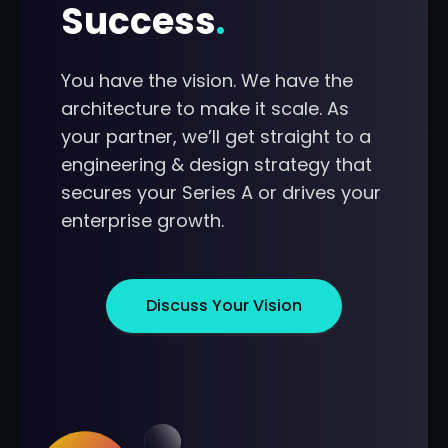
Success
.
You have the vision. We have the
architecture to make it scale. As
your partner, we’ll get straight to a
engineering & design strategy that
secures your Series A or drives your
enterprise growth.
Discuss Your Vision