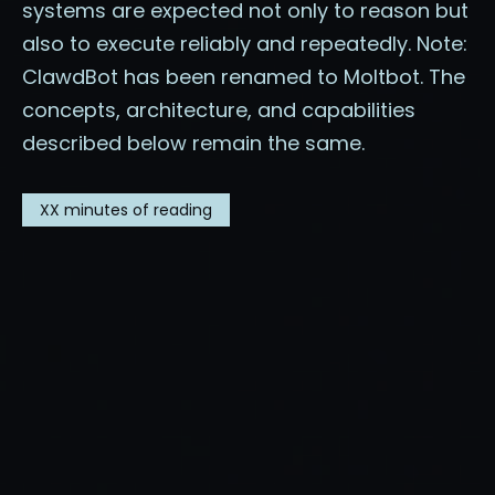
systems are expected not only to reason but
also to execute reliably and repeatedly. Note:
ClawdBot has been renamed to Moltbot. The
concepts, architecture, and capabilities
described below remain the same.
XX
minutes of reading