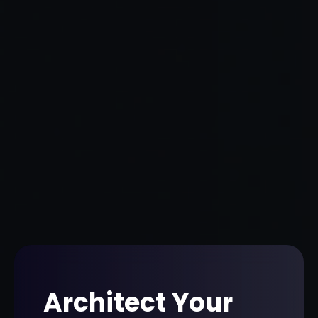
Architect Your