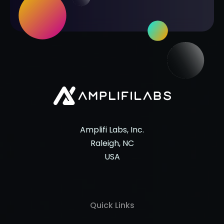
Amplifi Labs, Inc.
Raleigh, NC
USA
Quick Links