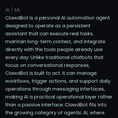
AI / ML
ClawdBot is a personal AI automation agent
designed to operate as a persistent
assistant that can execute real tasks,
maintain long-term context, and integrate
directly with the tools people already use
every day. Unlike traditional chatbots that
focus on conversational responses,
ClawdBot is built to act. It can manage
workflows, trigger actions, and support daily
operations through messaging interfaces,
making AI a practical operational layer rather
than a passive interface. ClawdBot fits into
the growing category of agentic AI, where