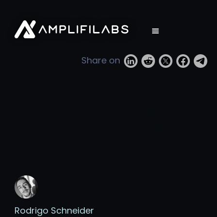
Share on
Rodrigo Schneider