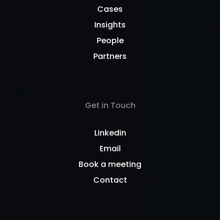
Cases
Insights
People
Partners
Get in Touch
Linkedin
Email
Book a meeting
Contact