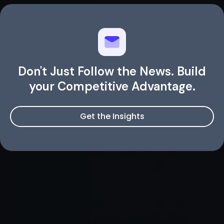
Don't Just Follow the News. Build
your Competitive Advantage.
Get the Insights